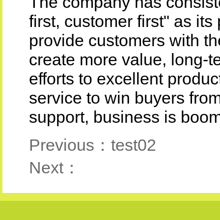
The company has consisten
first, customer first" as i
provide customers with th
create more value, long-t
efforts to excellent produ
service to win buyers fro
support, business is boom
Previous：test02
Next：