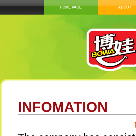
HOME PAGE
ABOUT
INFOMATION