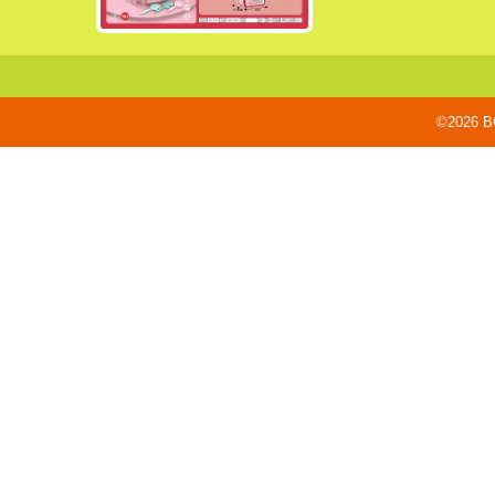
©2026 BO