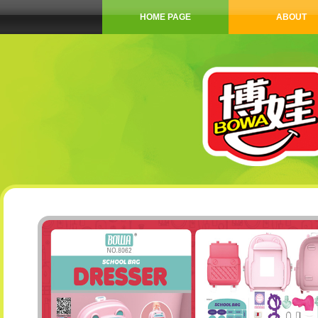
HOME PAGE
ABOUT