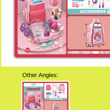
Other Angles: