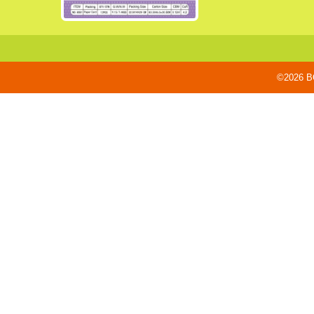
©2026 BO