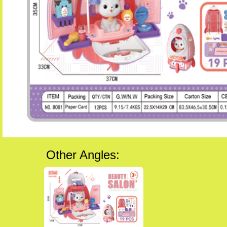
Other Angles: