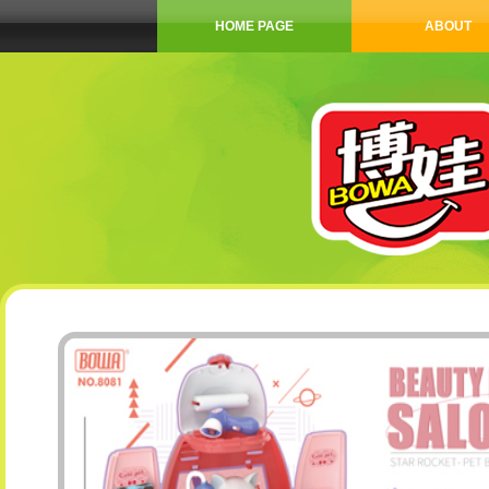
HOME PAGE
ABOUT